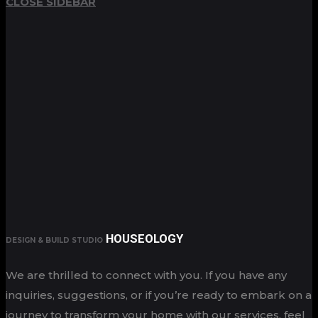
CLOSE SIDEBAR
HOUSEOLOGY
DESIGN & BUILD STUDIO
We are thrilled to connect with you. If you have any
inquiries, suggestions, or if you’re ready to embark on a
journey to transform your home with our services, feel