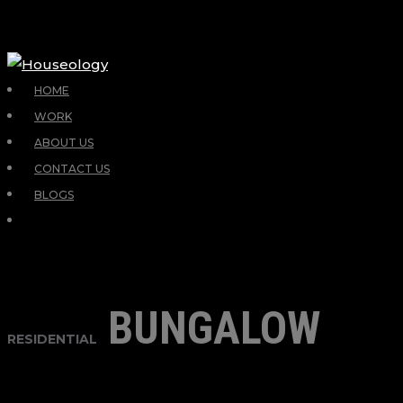
HOME
WORK
ABOUT US
CONTACT US
BLOGS
BUNGALOW
RESIDENTIAL