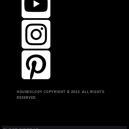
HOUSEOLOGY COPYRIGHT © 2023. ALL RIGHTS
RESERVED.
TOP
BACK TO
BACK
RETURN